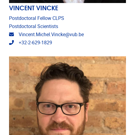
VINCENT VINCKE
Postdoctoral Fellow CLPS
Postdoctoral Scientists
Email address
Vincent.Michel.Vincke@vub.be
Telephone
+32-2-629-1829