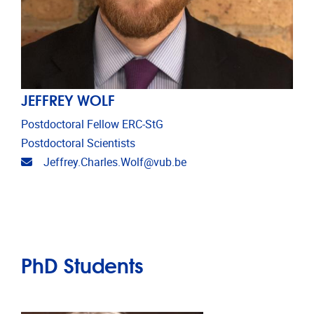
JEFFREY WOLF
Postdoctoral Fellow ERC-StG
Postdoctoral Scientists
Email address
Jeffrey.Charles.Wolf@vub.be
PhD Students