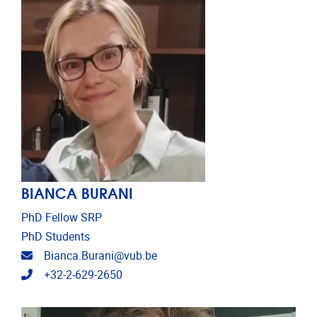
BIANCA BURANI
PhD Fellow SRP
PhD Students
Email address
Bianca.Burani@vub.be
Telephone
+32-2-629-2650