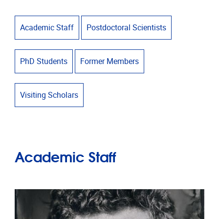
Academic Staff
Postdoctoral Scientists
PhD Students
Former Members
Visiting Scholars
Academic Staff