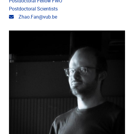
Postdoctoral Fellow FWO
Postdoctoral Scientists
Email address
Zhao.Fan@vub.be