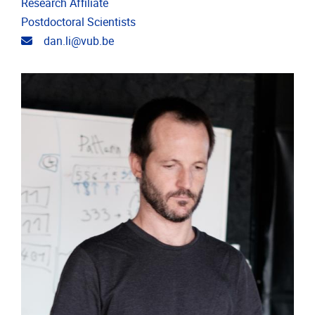
Research Affiliate
Postdoctoral Scientists
Email address
dan.li@vub.be