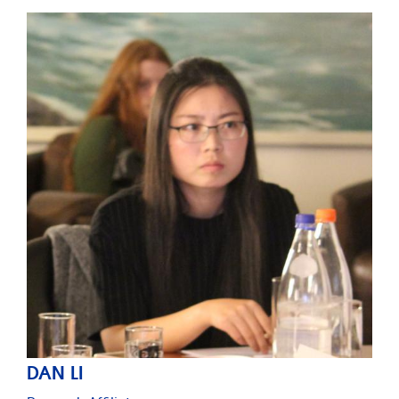
DAN LI