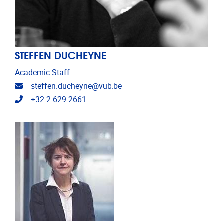
STEFFEN DUCHEYNE
Academic Staff
Email address
steffen.ducheyne@vub.be
Telephone
+32-2-629-2661