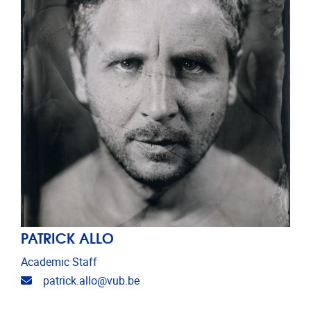
PATRICK ALLO
Academic Staff
Email address
patrick.allo@vub.be