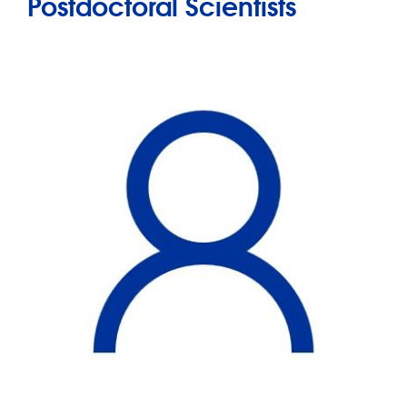
Postdoctoral Scientists