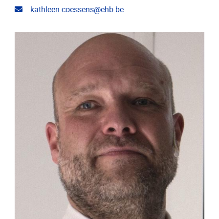
Email address
kathleen.coessens@ehb.be