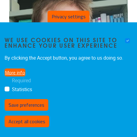
Privacy settings
WE USE COOKIES ON THIS SITE TO
ENHANCE YOUR USER EXPERIENCE
By clicking the Accept button, you agree to us doing so.
More info
Required
Statistics
Save preferences
Withdraw consent
NICOLÒ CANTONI
Accept all cookies
PhD Fellow ERC-StG