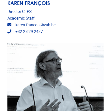
KAREN FRANÇOIS
Director CLPS
Academic Staff
Email address
karen.francois@vub.be
Telephone
+32-2-629-2437