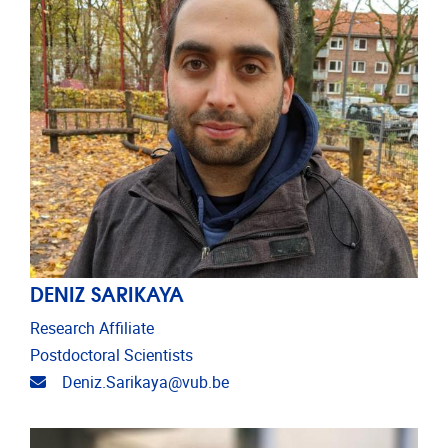
DENIZ SARIKAYA
Research Affiliate
Postdoctoral Scientists
Email address
Deniz.Sarikaya@vub.be