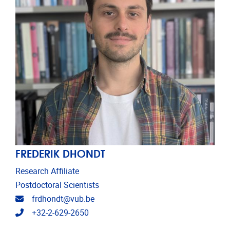
FREDERIK DHONDT
Research Affiliate
Postdoctoral Scientists
Email address
frdhondt@vub.be
Telephone
+32-2-629-2650