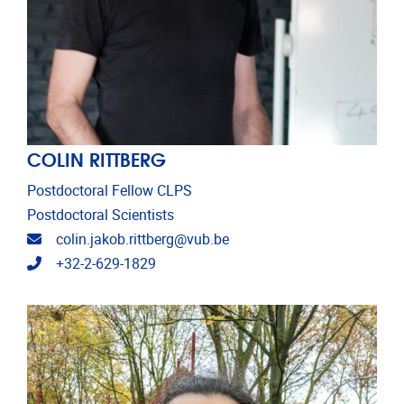
COLIN RITTBERG
Postdoctoral Fellow CLPS
Postdoctoral Scientists
Email address
colin.jakob.rittberg@vub.be
Telephone
+32-2-629-1829