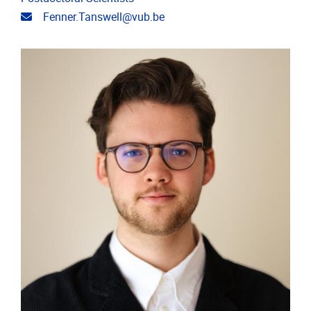
Email address
Fenner.Tanswell@vub.be