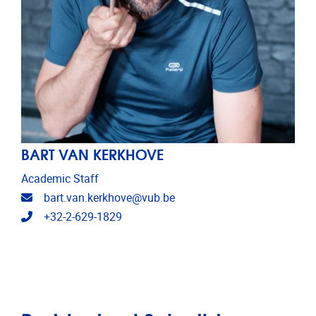
BART VAN KERKHOVE
Academic Staff
Email address
bart.van.kerkhove@vub.be
Telephone
+32-2-629-1829