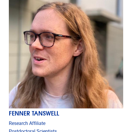
FENNER TANSWELL
Research Affiliate
Postdoctoral Scientists