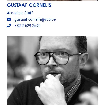
GUSTAAF CORNELIS
Academic Staff
Email address
gustaaf.cornelis@vub.be
Telephone
+32-2-629-2592