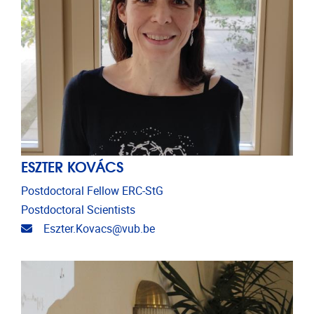
ESZTER KOVÁCS
Postdoctoral Fellow ERC-StG
Postdoctoral Scientists
Email address
Eszter.Kovacs@vub.be