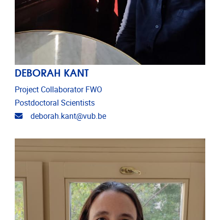
DEBORAH KANT
Project Collaborator FWO
Postdoctoral Scientists
Email address
deborah.kant@vub.be