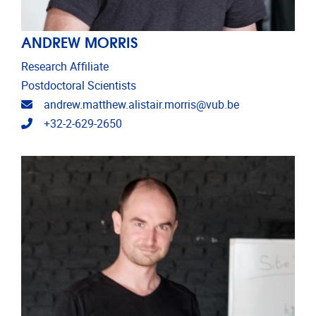
ANDREW MORRIS
Research Affiliate
Postdoctoral Scientists
Email address
andrew.matthew.alistair.morris@vub.be
Telephone
+32-2-629-2650