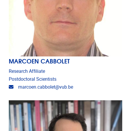
MARCOEN CABBOLET
Research Affiliate
Postdoctoral Scientists
Email address
marcoen.cabbolet@vub.be