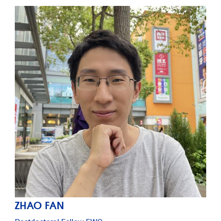
ZHAO FAN