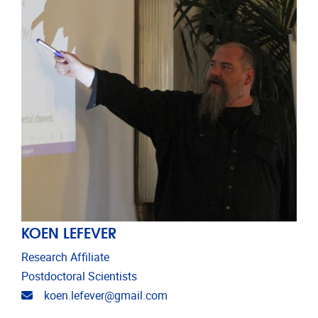
KOEN LEFEVER
Research Affiliate
Postdoctoral Scientists
Email address
koen.lefever@gmail.com