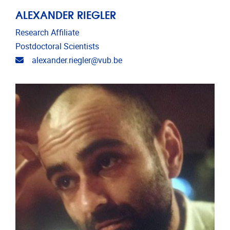
ALEXANDER RIEGLER
Research Affiliate
Postdoctoral Scientists
Email address
alexander.riegler@vub.be