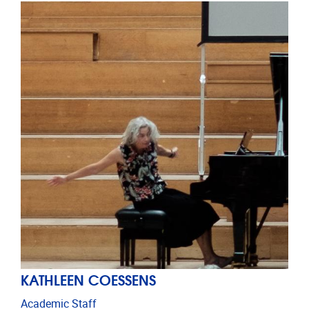
KATHLEEN COESSENS
Academic Staff