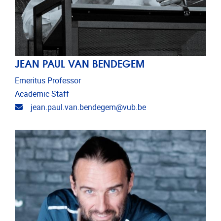
JEAN PAUL VAN BENDEGEM
Emeritus Professor
Academic Staff
Email address
jean.paul.van.bendegem@vub.be