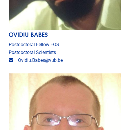
OVIDIU BABES
Postdoctoral Fellow EOS
Postdoctoral Scientists
Email address
Ovidiu.Babes@vub.be