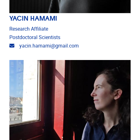
YACIN HAMAMI
Research Affiliate
Postdoctoral Scientists
Email address
yacin.hamami@gmail.com