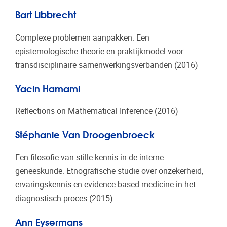
Bart Libbrecht
Complexe problemen aanpakken. Een
epistemologische theorie en praktijkmodel voor
transdisciplinaire samenwerkingsverbanden (2016)
Yacin Hamami
Reflections on Mathematical Inference (2016)
Stéphanie Van Droogenbroeck
Een filosofie van stille kennis in de interne
geneeskunde. Etnografische studie over onzekerheid,
ervaringskennis en evidence-based medicine in het
diagnostisch proces (2015)
Ann Eysermans