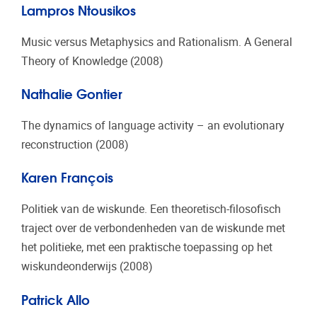
Lampros Ntousikos
Music versus Metaphysics and Rationalism. A General
Theory of Knowledge (2008)
Nathalie Gontier
The dynamics of language activity – an evolutionary
reconstruction (2008)
Karen François
Politiek van de wiskunde. Een theoretisch-filosofisch
traject over de verbondenheden van de wiskunde met
het politieke, met een praktische toepassing op het
wiskundeonderwijs (2008)
Patrick Allo