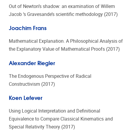
Out of Newton’s shadow: an examination of Willem
Jacob ‘s Gravesande’s scientific methodology (2017)
Joachim Frans
Mathematical Explanation. A Philosophical Analysis of
the Explanatory Value of Mathematical Proofs (2017)
Alexander Riegler
The Endogenous Perspective of Radical
Constructivism (2017)
Koen Lefever
Using Logical Interpretation and Definitional
Equivalence to Compare Classical Kinematics and
Special Relativity Theory (2017)