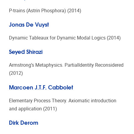
P-trains (Astrin Phosphora) (2014)
Jonas De Vuyst
Dynamic Tableaux for Dynamic Modal Logics (2014)
Seyed Shirazi
Armstrong’s Metaphysics. PartialIdentity Reconsidered
(2012)
Marcoen J.T.F. Cabbolet
Elementary Process Theory. Axiomatic introduction
and application (2011)
Dirk Derom