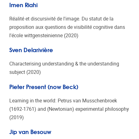
Imen Riahi
Réalité et discursivité de l'image. Du statut de la
proposition aux questions de visibilité cognitive dans
l'école wittgensteinienne (2020)
Sven Delarivière
Characterising understanding & the understanding
subject (2020)
Pieter Present (now Beck)
Learning in the world: Petrus van Musschenbroek
(1692-1761) and (Newtonian) experimental philosophy
(2019)
Jip van Besouw