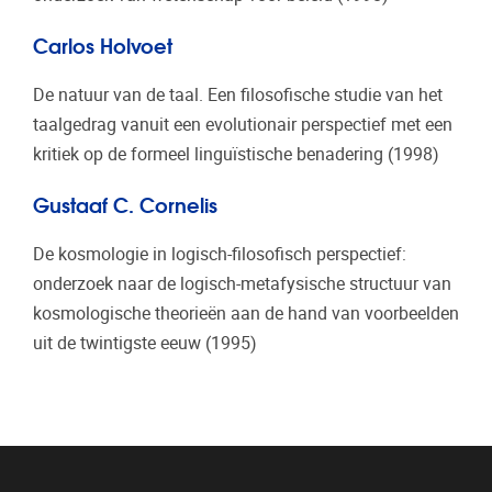
Carlos Holvoet
De natuur van de taal. Een filosofische studie van het
taalgedrag vanuit een evolutionair perspectief met een
kritiek op de formeel linguïstische benadering (1998)
Gustaaf C. Cornelis
De kosmologie in logisch-filosofisch perspectief:
onderzoek naar de logisch-metafysische structuur van
kosmologische theorieën aan de hand van voorbeelden
uit de twintigste eeuw (1995)