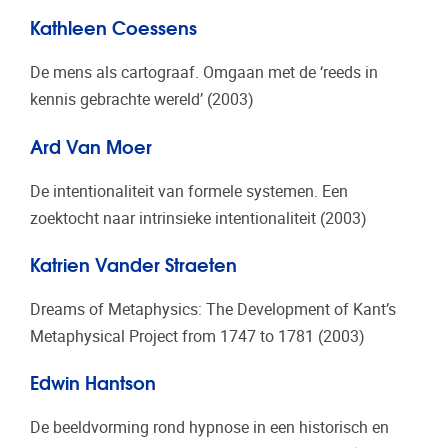
Kathleen Coessens
De mens als cartograaf. Omgaan met de ‘reeds in
kennis gebrachte wereld’ (2003)
Ard Van Moer
De intentionaliteit van formele systemen. Een
zoektocht naar intrinsieke intentionaliteit (2003)
Katrien Vander Straeten
Dreams of Metaphysics: The Development of Kant’s
Metaphysical Project from 1747 to 1781 (2003)
Edwin Hantson
De beeldvorming rond hypnose in een historisch en