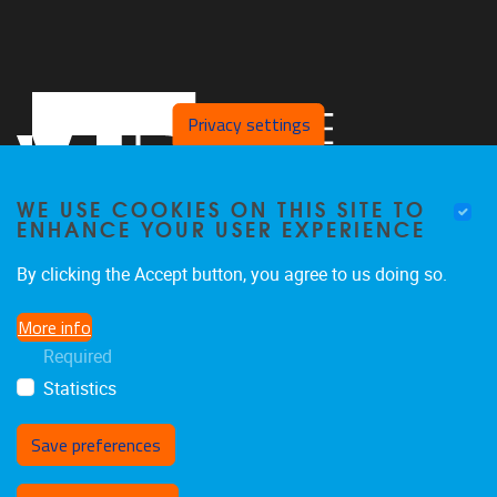
Privacy settings
WE USE COOKIES ON THIS SITE TO
ENHANCE YOUR USER EXPERIENCE
By clicking the Accept button, you agree to us doing so.
Pleinlaan 2,
B/C building,
5th floor
More info
B-1050 Brussels, Belgium
Required
clps@vub.be
Statistics
Save preferences
Withdraw consent