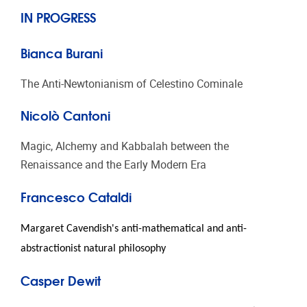
IN PROGRESS
Bianca Burani
The Anti-Newtonianism of Celestino Cominale
Nicolò Cantoni
Magic, Alchemy and Kabbalah between the
Renaissance and the Early Modern Era
Francesco Cataldi
Margaret Cavendish's anti-mathematical and anti-
abstractionist natural philosophy
Casper Dewit