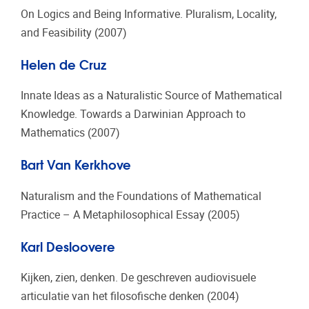
On Logics and Being Informative. Pluralism, Locality,
and Feasibility (2007)
Helen de Cruz
Innate Ideas as a Naturalistic Source of Mathematical
Knowledge. Towards a Darwinian Approach to
Mathematics (2007)
Bart Van Kerkhove
Naturalism and the Foundations of Mathematical
Practice – A Metaphilosophical Essay (2005)
Karl Desloovere
Kijken, zien, denken. De geschreven audiovisuele
articulatie van het filosofische denken (2004)