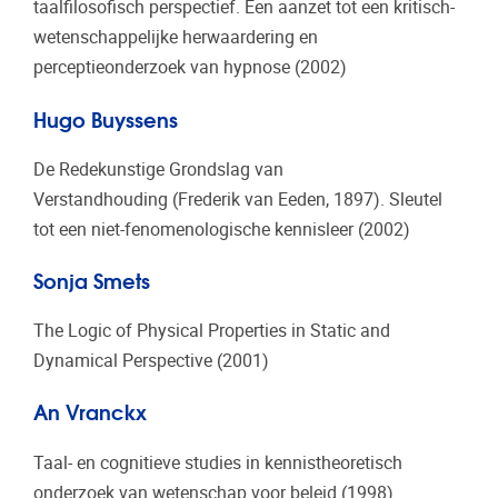
taalfilosofisch perspectief. Een aanzet tot een kritisch-
wetenschappelijke herwaardering en
perceptieonderzoek van hypnose (2002)
Hugo Buyssens
De Redekunstige Grondslag van
Verstandhouding (Frederik van Eeden, 1897). Sleutel
tot een niet-fenomenologische kennisleer (2002)
Sonja Smets
The Logic of Physical Properties in Static and
Dynamical Perspective (2001)
An Vranckx
Taal- en cognitieve studies in kennistheoretisch
onderzoek van wetenschap voor beleid (1998)