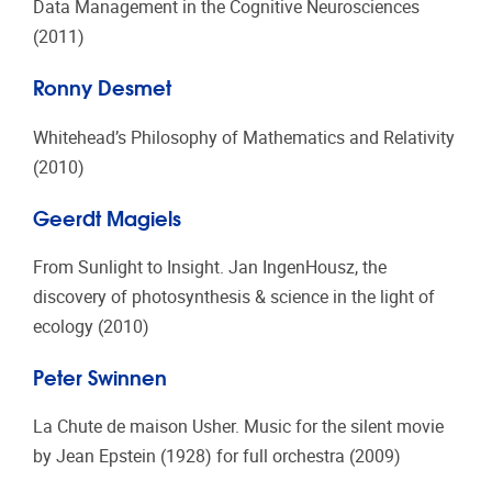
Data Management in the Cognitive Neurosciences
(2011)
Ronny Desmet
Whitehead’s Philosophy of Mathematics and Relativity
(2010)
Geerdt Magiels
From Sunlight to Insight. Jan IngenHousz, the
discovery of photosynthesis & science in the light of
ecology (2010)
Peter Swinnen
La Chute de maison Usher. Music for the silent movie
by Jean Epstein (1928) for full orchestra (2009)