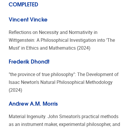
COMPLETED
Vincent Vincke
Reflections on Necessity and Normativity in
Wittgenstein: A Philosophical Investigation into ‘The
Must’ in Ethics and Mathematics (2024)
Frederik Dhondt
"the province of true philosophy": The Development of
Isaac Newton's Natural Philosophical Methodology
(2024)
Andrew A.M. Morris
Material Ingenuity. John Smeaton's practical methods
as an instrument maker, experimental philosopher, and