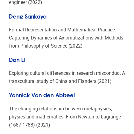
engineer (2022)
Deniz Sarikaya
Formal Representation and Mathematical Practice:
Capturing Dynamics of Axiomatizations with Methods
from Philosophy of Science (2022)
Dan Li
Exploring cultural differences in research misconduct A
transcultural study of China and Flanders (2021)
Yannick Van den Abbeel
The changing relationship between metaphysics,
physics and mathematics. From Newton to Lagrange
(1687-1788) (2021)