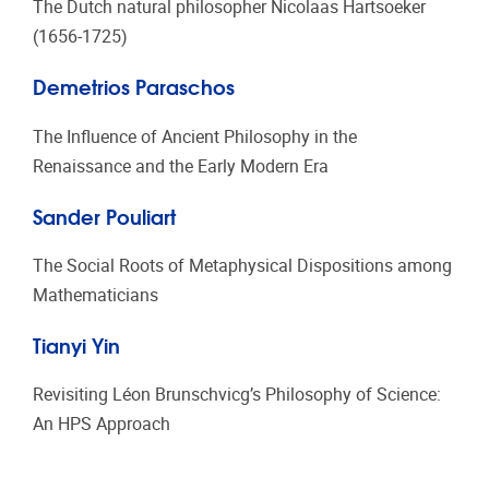
T
he Dutch natural philosopher Nicolaas Hartsoeker
(1656-1725)
Demetrios Paraschos
The Influence of Ancient Philosophy in the
Renaissance and the Early Modern Era
Sander Pouliart
The Social Roots of Metaphysical Dispositions among
Mathematicians
Tianyi Yin
Revisiting Léon Brunschvicg’s Philosophy of Science:
An HPS Approach