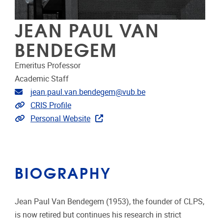
JEAN PAUL VAN
BENDEGEM
Emeritus Professor
Academic Staff
Email address
jean.paul.van.bendegem@vub.be
Link to CRIS
CRIS Profile
Extra links
Personal Website
BIOGRAPHY
Jean Paul Van Bendegem (1953), the founder of CLPS,
is now retired but continues his research in strict