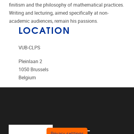
finitism and the philosophy of mathematical practices.
Writing and lecturing, aimed specifically at non-
academic audiences, remain his passions.
LOCATION
VUB-CLPS
Pleinlaan 2
1050
Brussels
Belgium
Privacy settings