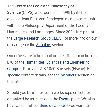
The
Centre for Logic and Philosophy of
Science
(CLPS) was founded in 1998 by its first
director Jean Paul Van Bendegem as a research unit
within the Philosophy Department of the Faculty of
Humanities and Languages. Since 2024, it is part of
the
Large Research Group CLEA
. For more info on our
research, see the
About us
section.
Our offices are to be found on the fifth floor in building
B/C of the
Humanities, Sciences and Engineering
Campus
, Pleinlaan 2, B-1050 Brussels (Elsene). For
specific contact details, see the
Members
section on
this site.
Should you be interested in workshops or lectures
organized by us, check out the
Events
page. We also
have an e-mail list.
Send us a note
if you want to