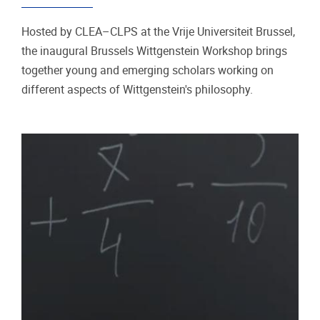
Hosted by CLEA–CLPS at the Vrije Universiteit Brussel,
the inaugural Brussels Wittgenstein Workshop brings
together young and emerging scholars working on
different aspects of Wittgenstein's philosophy.