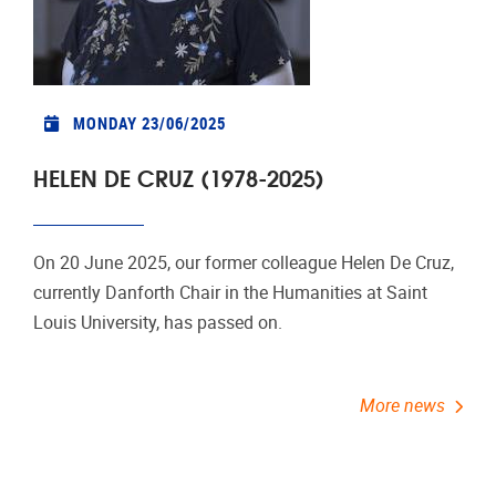
MONDAY 23/06/2025
HELEN DE CRUZ (1978-2025)
On 20 June 2025, our former colleague Helen De Cruz,
currently Danforth Chair in the Humanities at Saint
Louis University, has passed on.
More news