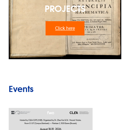
PROJECTS
Click here
Events