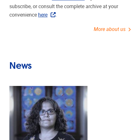
subscribe, or consult the complete archive at your
convenience
here
.
More about us
News