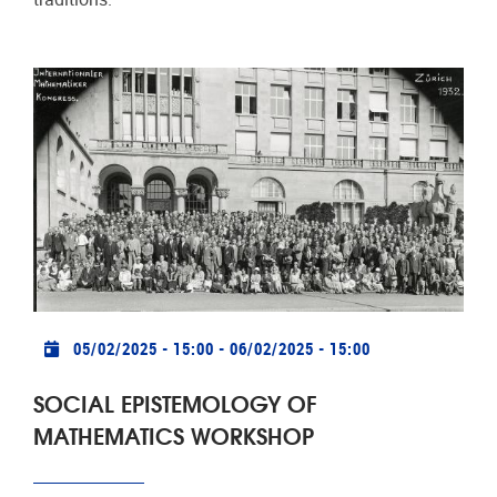
Practical info
05/02/2025 - 15:00
-
06/02/2025 - 15:00
SOCIAL EPISTEMOLOGY OF
MATHEMATICS WORKSHOP