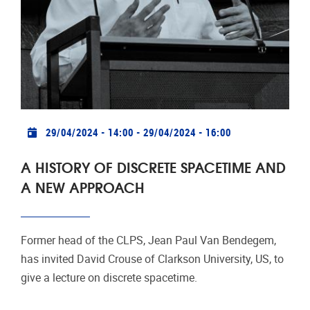
Practical info
29/04/2024 - 14:00
-
29/04/2024 - 16:00
A HISTORY OF DISCRETE SPACETIME AND
A NEW APPROACH
Former head of the CLPS, Jean Paul Van Bendegem,
has invited David Crouse of Clarkson University, US, to
give a lecture on discrete spacetime.