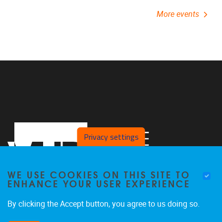
More events
Privacy settings
WE USE COOKIES ON THIS SITE TO
ENHANCE YOUR USER EXPERIENCE
By clicking the Accept button, you agree to us doing so.
Pleinlaan 2,
B/C building,
5th floor