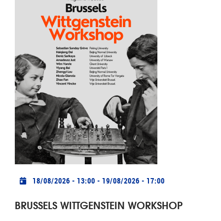
Practical info
18/08/2026 - 13:00
-
19/08/2026 - 17:00
BRUSSELS WITTGENSTEIN WORKSHOP