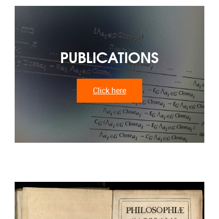
PUBLICATIONS
Click here