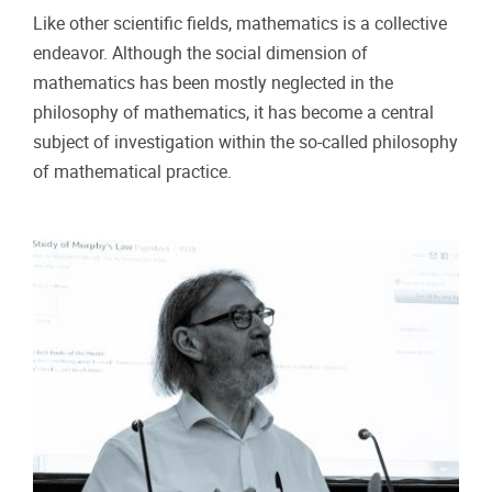
Like other scientific fields, mathematics is a collective
endeavor. Although the social dimension of
mathematics has been mostly neglected in the
philosophy of mathematics, it has become a central
subject of investigation within the so-called philosophy
of mathematical practice.