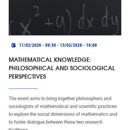
Practical info
11/02/2026 - 09:30
-
13/02/2026 - 16:00
MATHEMATICAL KNOWLEDGE:
PHILOSOPHICAL AND SOCIOLOGICAL
PERSPECTIVES
The event aims to bring together philosophers and
sociologists of mathematical and scientific practices
to explore the social dimensions of mathematics and
to foster dialogue between these two research
traditions.