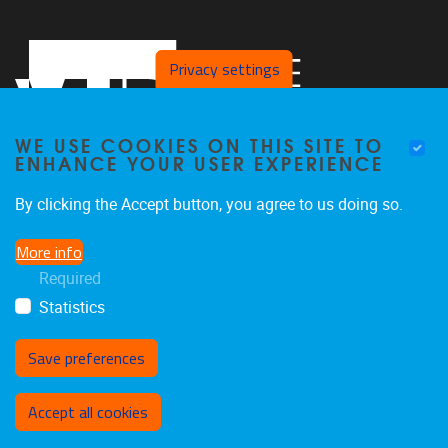
Privacy settings
WE USE COOKIES ON THIS SITE TO
ENHANCE YOUR USER EXPERIENCE
By clicking the Accept button, you agree to us doing so.
Pleinlaan 2,
B/C building,
5th floor
More info
B-1050 Brussels, Belgium
Required
clps@vub.be
Statistics
Save preferences
Withdraw consent
Accept all cookies
Privacy policy