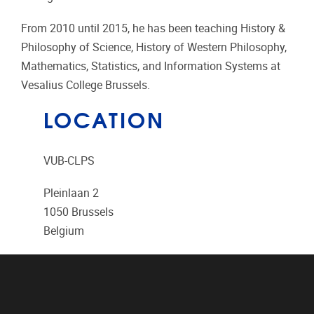
From 2010 until 2015, he has been teaching History &
Philosophy of Science, History of Western Philosophy,
Mathematics, Statistics, and Information Systems at
Vesalius College Brussels.
LOCATION
VUB-CLPS
Pleinlaan 2
1050
Brussels
Belgium