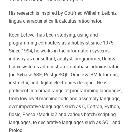
His research is inspired by Gottfried Wilhelm Leibniz'
lingua characteristica & calculus ratiocinator.
Koen Lefever has been studying, using and
programming computers as a hobbyist since 1975.
Since 1994, he works in the information systems
industry as consultant, analyst, programmer, Unix &
Linux systems administrator, database administrator
(on Sybase ASE, PostgreSQL, Oracle & IBM Informix),
instructor, and digital electronics designer. He is
proficient in a broad range of programming languages,
from low level machine code and assembly language,
over imperative languages such as C, Fortran, Python,
Basic, Pascal/Modula2 and various batch/scripting
languages, to declarative languages such as SQL and
Prolog.