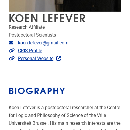
KOEN LEFEVER
Research Affiliate
Postdoctoral Scientists
Email address
koen.lefever@gmail.com
Link to CRIS
CRIS Profile
Extra links
Personal Website
BIOGRAPHY
Koen Lefever is a postdoctoral researcher at the Centre
for Logic and Philosophy of Science of the Vrije
Universiteit Brussel. His main research interests are the