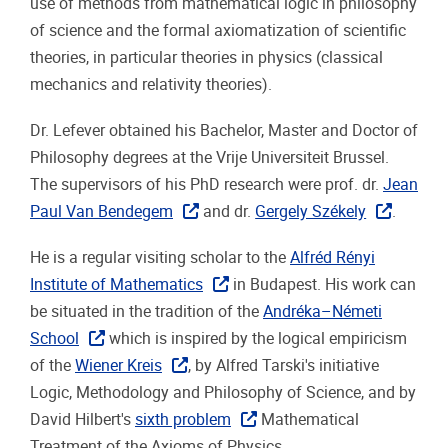
use of methods from mathematical logic in philosophy
of science and the formal axiomatization of scientific
theories, in particular theories in physics (classical
mechanics and relativity theories).
Dr. Lefever obtained his Bachelor, Master and Doctor of
Philosophy degrees at the Vrije Universiteit Brussel.
The supervisors of his PhD research were prof. dr.
Jean
Paul Van Bendegem
and dr.
Gergely Székely
.
He is a regular visiting scholar to the
Alfréd Rényi
Institute of Mathematics
in Budapest. His work can
be situated in the tradition of the
Andréka–Németi
School
which is inspired by the logical empiricism
of the
Wiener Kreis
, by Alfred Tarski's initiative
Logic, Methodology and Philosophy of Science, and by
David Hilbert's
sixth problem
Mathematical
Treatment of the Axioms of Physics.