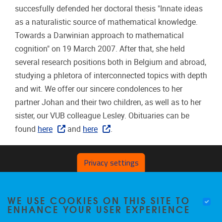
succesfully defended her doctoral thesis "Innate ideas
as a naturalistic source of mathematical knowledge.
Towards a Darwinian approach to mathematical
cognition" on 19 March 2007. After that, she held
several research positions both in Belgium and abroad,
studying a phletora of interconnected topics with depth
and wit. We offer our sincere condolences to her
partner Johan and their two children, as well as to her
sister, our VUB colleague Lesley. Obituaries can be
found
here
and
here
.
Privacy settings
WE USE COOKIES ON THIS SITE TO
ENHANCE YOUR USER EXPERIENCE