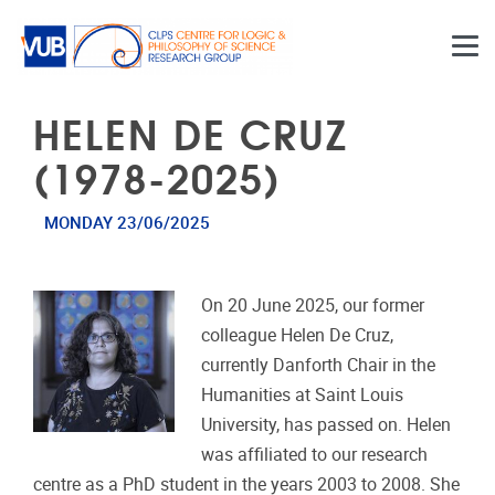
Skip to main content
HELEN DE CRUZ
(1978-2025)
MONDAY 23/06/2025
On 20 June 2025, our former
colleague Helen De Cruz,
currently Danforth Chair in the
Humanities at Saint Louis
University, has passed on. Helen
was affiliated to our research
centre as a PhD student in the years 2003 to 2008. She