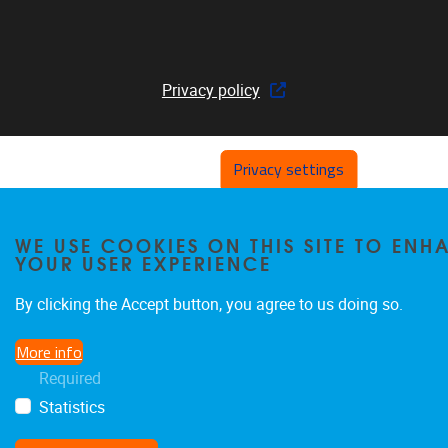
Privacy policy
Privacy settings
WE USE COOKIES ON THIS SITE TO ENH
YOUR USER EXPERIENCE
By clicking the Accept button, you agree to us doing so.
More info
Required
Statistics