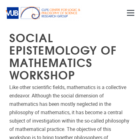
Skip to main content
SOCIAL
EPISTEMOLOGY OF
MATHEMATICS
WORKSHOP
Like other scientific fields, mathematics is a collective
endeavor. Although the social dimension of
mathematics has been mostly neglected in the
philosophy of mathematics, it has become a central
subject of investigation within the so-called philosophy
of mathematical practice. The objective of this
workshop is to bring together philosophers of