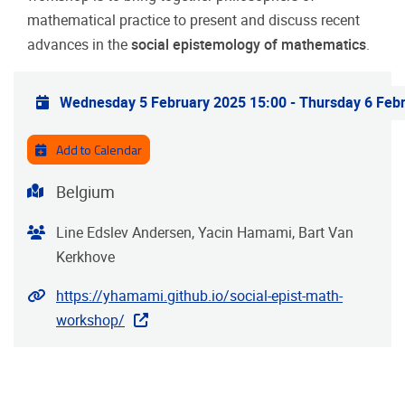
mathematical practice to present and discuss recent
advances in the
social epistemology of mathematics
.
Practical info
Wednesday 5 February 2025 15:00
-
Thursday 6 Feb
Add to Calendar
Address
Belgium
Organiser
Line Edslev Andersen, Yacin Hamami, Bart Van
Kerkhove
Website
https://yhamami.github.io/social-epist-math-
workshop/