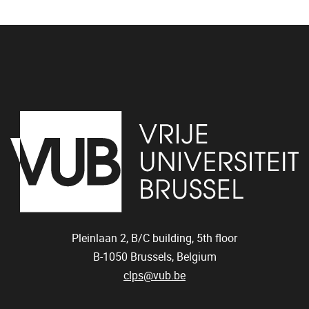
Pleinlaan 2,
B/C building,
5th floor
B-1050 Brussels, Belgium
clps@vub.be