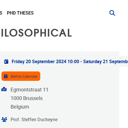
S
PHD THESES
HILOSOPHICAL
Practical info
Friday 20 September 2024 10:00
-
Saturday 21 Septemb
Add to Calendar
Address
Egmontstraat 11
1000
Brussels
Belgium
Organiser
Prof. Steffen Ducheyne