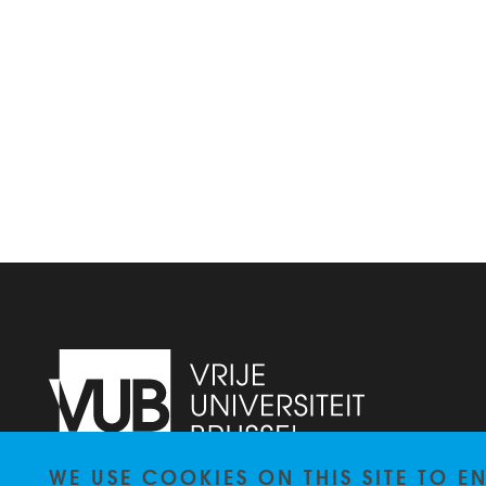
WE USE COOKIES ON THIS SITE TO 