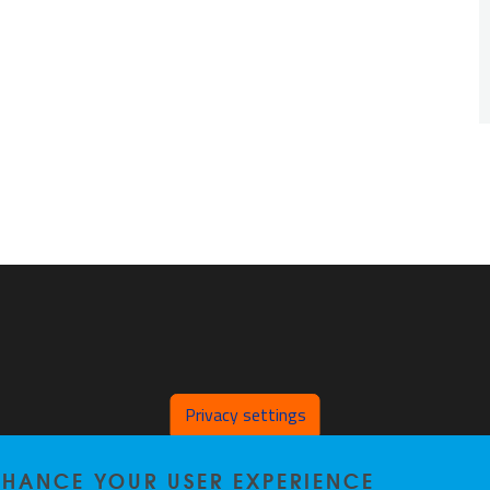
Privacy settings
ENHANCE YOUR USER EXPERIENCE