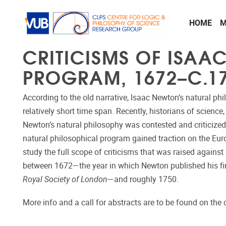
Skip to main content
HOME
M
CRITICISMS OF ISAA
PROGRAM, 1672–C.1
According to the old narrative, Isaac Newton’s natural p
relatively short time span. Recently, historians of science
Newton’s natural philosophy was contested and criticized
natural philosophical program gained traction on the Eur
study the full scope of criticisms that was raised agains
between 1672―the year in which Newton published his firs
Royal Society of London
―and roughly 1750.
More info and a call for abstracts are to be found on the