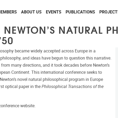
EMBERS
ABOUT US
EVENTS
PUBLICATIONS
PROJECT
C NEWTON’S NATURAL P
750
hilosophy became widely accepted across Europe in a
, philosophy, and ideas have begun to question this narrative.
 from many directions, and it took decades before Newton’s
opean Continent. This international conference seeks to
t Newton’s novel natural philosophical program in Europe
t optical paper in the
Philosophical Transactions of the
 conference website.